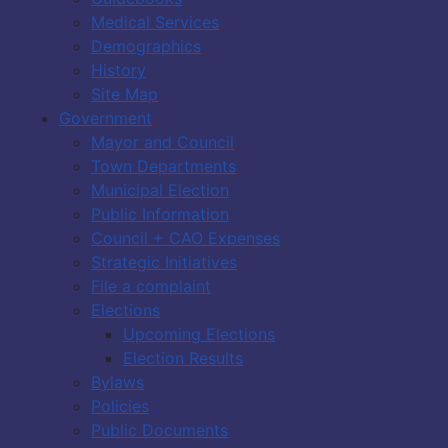
Medical Services
Demographics
History
Site Map
Government
Mayor and Council
Town Departments
Municipal Election
Public Information
Council + CAO Expenses
Strategic Initiatives
File a complaint
Elections
Upcoming Elections
Election Results
Bylaws
Policies
Public Documents