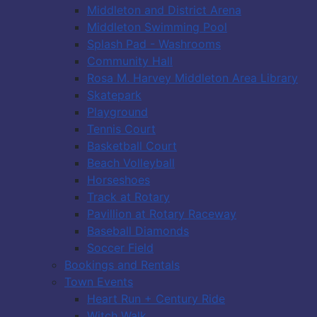
Middleton and District Arena
Middleton Swimming Pool
Splash Pad - Washrooms
Community Hall
Rosa M. Harvey Middleton Area Library
Skatepark
Playground
Tennis Court
Basketball Court
Beach Volleyball
Horseshoes
Track at Rotary
Pavillion at Rotary Raceway
Baseball Diamonds
Soccer Field
Bookings and Rentals
Town Events
Heart Run + Century Ride
Witch Walk