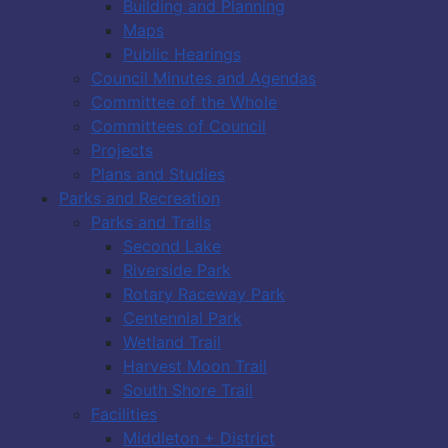
Building and Planning
Maps
Public Hearings
Council Minutes and Agendas
Committee of the Whole
Committees of Council
Projects
Plans and Studies
Parks and Recreation
Parks and Trails
Second Lake
Riverside Park
Rotary Raceway Park
Centennial Park
Wetland Trail
Harvest Moon Trail
South Shore Trail
Facilities
Middleton + District