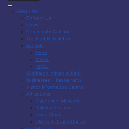
About Us
Contact Us
News
Community Calendar
The Beat Newsletter
Schools
AEES
MRHS
NSCC
Middleton Industrial Park
Businesses + Restaurants
Visitor Information Centre
Attractions
Macdonald Museum
Railway Museum
Town Clock
Old Holy Trinity Church
Guidebooks