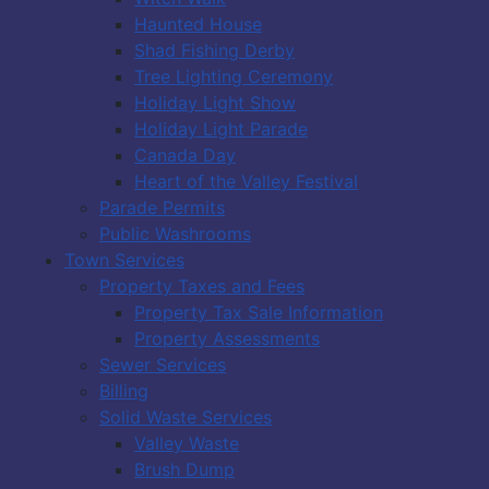
Haunted House
Shad Fishing Derby
Tree Lighting Ceremony
Holiday Light Show
Holiday Light Parade
Canada Day
Heart of the Valley Festival
Parade Permits
Public Washrooms
Town Services
Property Taxes and Fees
Property Tax Sale Information
Property Assessments
Sewer Services
Billing
Solid Waste Services
Valley Waste
Brush Dump