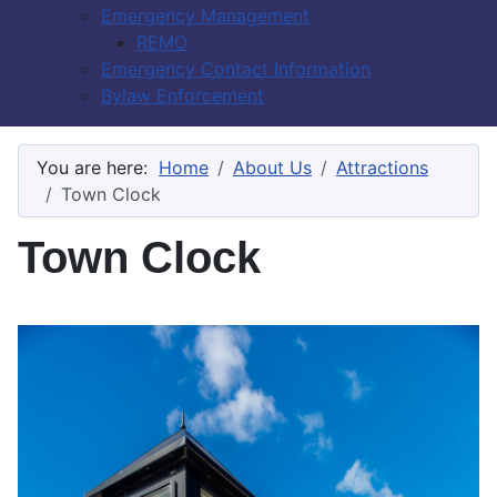
Emergency Management
REMO
Emergency Contact Information
Bylaw Enforcement
You are here:
Home
About Us
Attractions
Town Clock
Town Clock