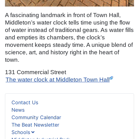
A fascinating landmark in front of Town Hall,
Middleton’s water clock tells time using the flow
of water instead of traditional gears. As water fills
and empties its chambers, the clock’s
movement keeps steady time. A unique blend of
science, art, and history right in the heart of
town.
131 Commercial Street
The water clock at Middleton Town Hall
Contact Us
News
Community Calendar
The Beat Newsletter
Schools