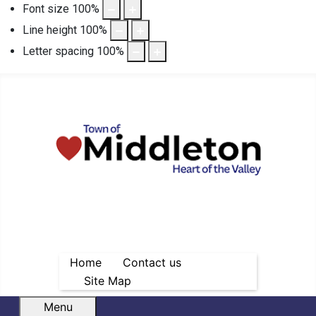
Font size
100
%
Line height
100
%
Letter spacing
100
%
Home
Contact us
Site Map
Menu