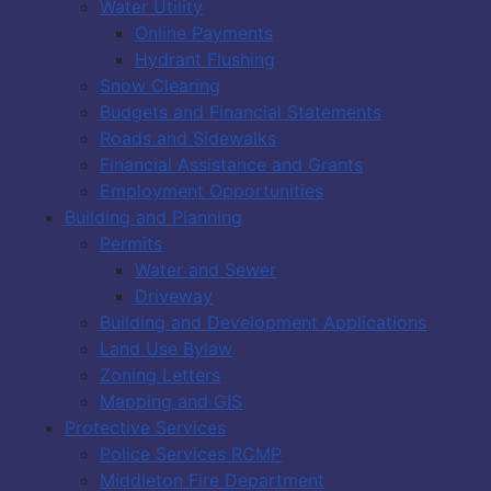
Water Utility
Online Payments
Hydrant Flushing
Snow Clearing
Budgets and Financial Statements
Roads and Sidewalks
Financial Assistance and Grants
Employment Opportunities
Building and Planning
Permits
Water and Sewer
Driveway
Building and Development Applications
Land Use Bylaw
Zoning Letters
Mapping and GIS
Protective Services
Police Services RCMP
Middleton Fire Department