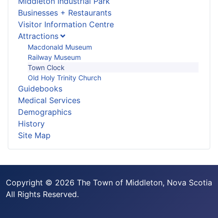
Middleton Industrial Park
Businesses + Restaurants
Visitor Information Centre
Attractions
Macdonald Museum
Railway Museum
Town Clock
Old Holy Trinity Church
Guidebooks
Medical Services
Demographics
History
Site Map
Copyright © 2026 The Town of Middleton, Nova Scotia
All Rights Reserved.