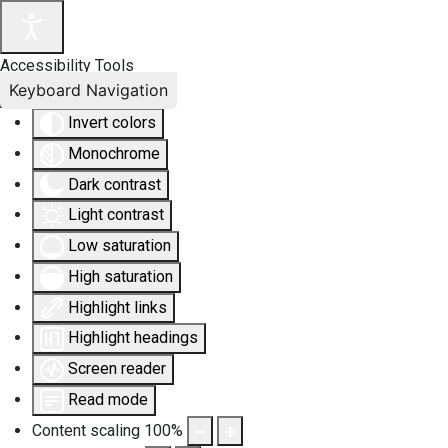
Accessibility Tools
Keyboard Navigation
Invert colors
Monochrome
Dark contrast
Light contrast
Low saturation
High saturation
Highlight links
Highlight headings
Screen reader
Read mode
Content scaling
100
%