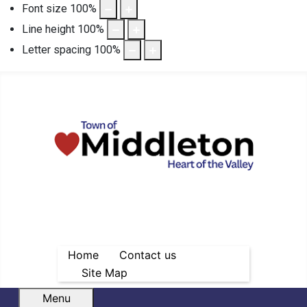
Font size
100
%
Line height
100
%
Letter spacing
100
%
Home
Contact us
Site Map
Menu