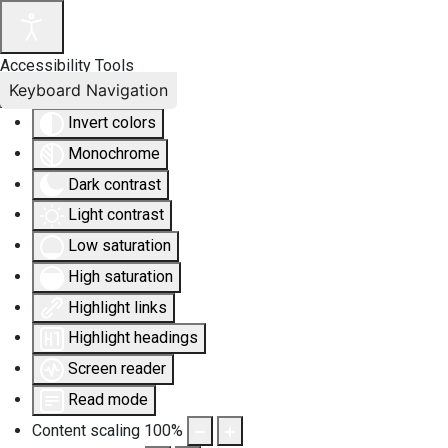
Accessibility Tools
Keyboard Navigation
Invert colors
Monochrome
Dark contrast
Light contrast
Low saturation
High saturation
Highlight links
Highlight headings
Screen reader
Read mode
Content scaling
100
%