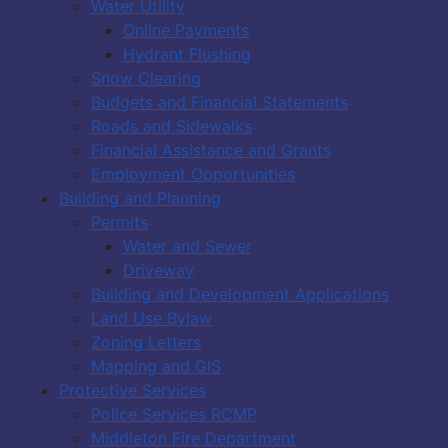
Water Utility
Online Payments
Hydrant Flushing
Snow Clearing
Budgets and Financial Statements
Roads and Sidewalks
Financial Assistance and Grants
Employment Opportunities
Building and Planning
Permits
Water and Sewer
Driveway
Building and Development Applications
Land Use Bylaw
Zoning Letters
Mapping and GIS
Protective Services
Police Services RCMP
Middleton Fire Department