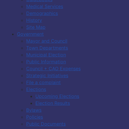
Medical Services
Demographics
History
Site Map
Government
Mayor and Council
Town Departments
Municipal Election
Public Information
Council + CAO Expenses
Strategic Initiatives
File a complaint
Elections
Upcoming Elections
Election Results
Bylaws
Policies
Public Documents