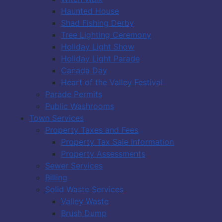
Haunted House
Shad Fishing Derby
Tree Lighting Ceremony
Holiday Light Show
Holiday Light Parade
Canada Day
Heart of the Valley Festival
Parade Permits
Public Washrooms
Town Services
Property Taxes and Fees
Property Tax Sale Information
Property Assessments
Sewer Services
Billing
Solid Waste Services
Valley Waste
Brush Dump