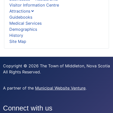
Visitor Information Centre
Attractions
Guidebooks
Medical Services
Demographics
History
Site Map
Copyright © 2026 The Town of Middleton, Nova Scotia
All Rights Reserved.
A partner of the
Municipal Website Venture
.
Connect with us