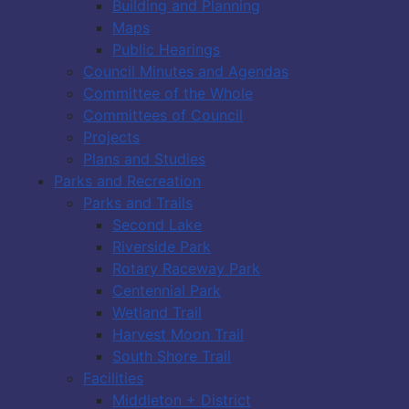
Building and Planning
Maps
Public Hearings
Council Minutes and Agendas
Committee of the Whole
Committees of Council
Projects
Plans and Studies
Parks and Recreation
Parks and Trails
Second Lake
Riverside Park
Rotary Raceway Park
Centennial Park
Wetland Trail
Harvest Moon Trail
South Shore Trail
Facilities
Middleton + District