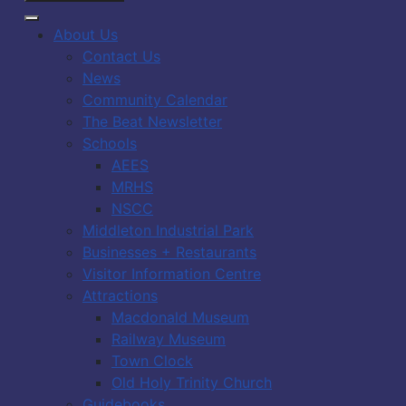
About Us
Contact Us
News
Community Calendar
The Beat Newsletter
Schools
AEES
MRHS
NSCC
Middleton Industrial Park
Businesses + Restaurants
Visitor Information Centre
Attractions
Macdonald Museum
Railway Museum
Town Clock
Old Holy Trinity Church
Guidebooks