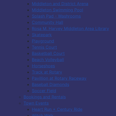
Middleton and District Arena
Middleton Swimming Pool
Splash Pad - Washrooms
Community Hall
Rosa M. Harvey Middleton Area Library
Skatepark
Playground
Tennis Court
Basketball Court
Beach Volleyball
Horseshoes
Track at Rotary
Pavillion at Rotary Raceway
Baseball Diamonds
Soccer Field
Bookings and Rentals
Town Events
Heart Run + Century Ride
Witch Walk