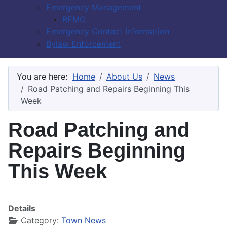
Emergency Management
REMO
Emergency Contact Information
Bylaw Enforcement
You are here:
Home
About Us
News
Road Patching and Repairs Beginning This
Week
Road Patching and
Repairs Beginning
This Week
Details
Category:
Town News