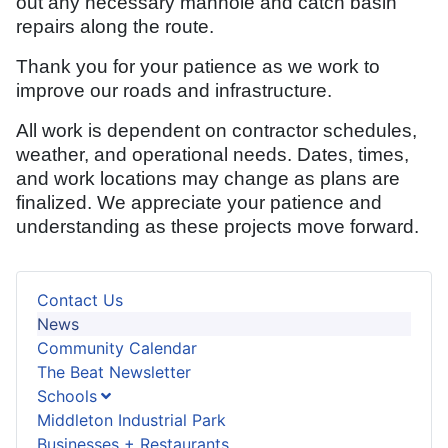
out any necessary manhole and catch basin
repairs along the route.
Thank you for your patience as we work to
improve our roads and infrastructure.
All work is dependent on contractor schedules,
weather, and operational needs. Dates, times,
and work locations may change as plans are
finalized. We appreciate your patience and
understanding as these projects move forward.
Contact Us
News
Community Calendar
The Beat Newsletter
Schools
Middleton Industrial Park
Businesses + Restaurants