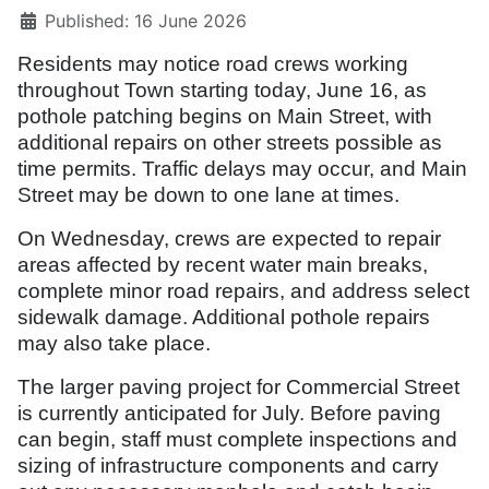
Published: 16 June 2026
Residents may notice road crews working
throughout Town starting today, June 16, as
pothole patching begins on Main Street, with
additional repairs on other streets possible as
time permits.
Traffic delays may occur, and Main
Street may be down to one lane at times.
On Wednesday, crews are expected to repair
areas affected by recent water main breaks,
complete minor road repairs, and address select
sidewalk damage. Additional pothole repairs
may also take place.
The larger paving project for Commercial Street
is currently anticipated for July. Before paving
can begin, staff must complete inspections and
sizing of infrastructure components and carry