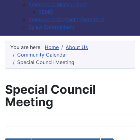
Emergency Management
REMO
Emergency Contact Information
Bylaw Enforcement
You are here:
Home
About Us
Community Calendar
Special Council Meeting
Special Council
Meeting