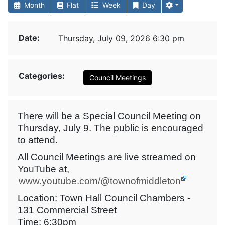
Month
Flat
Week
Day
Date:
Thursday, July 09, 2026 6:30 pm
Categories:
Council Meetings
There will be a Special Council Meeting on
Thursday, July 9. The public is encouraged
to attend.
All Council Meetings are live streamed on
YouTube at,
www.youtube.com/@townofmiddleton
Location: Town Hall Council Chambers -
131 Commercial Street
Time: 6:30pm