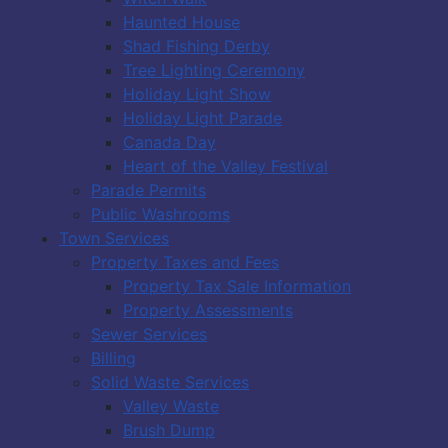
Haunted House
Shad Fishing Derby
Tree Lighting Ceremony
Holiday Light Show
Holiday Light Parade
Canada Day
Heart of the Valley Festival
Parade Permits
Public Washrooms
Town Services
Property Taxes and Fees
Property Tax Sale Information
Property Assessments
Sewer Services
Billing
Solid Waste Services
Valley Waste
Brush Dump