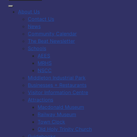
About Us
Contact Us
News
Community Calendar
The Beat Newsletter
Schools
AEES
MRHS
NSCC
Middleton Industrial Park
Businesses + Restaurants
Visitor Information Centre
Attractions
Macdonald Museum
Railway Museum
Town Clock
Old Holy Trinity Church
Guidebooks