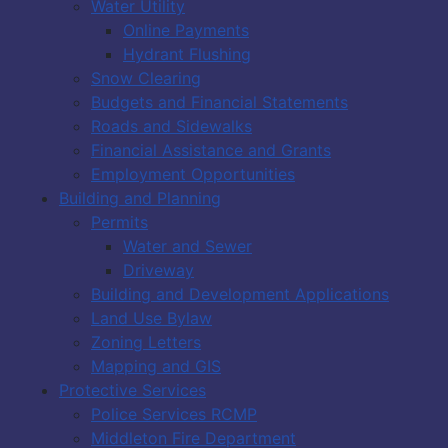
Water Utility
Online Payments
Hydrant Flushing
Snow Clearing
Budgets and Financial Statements
Roads and Sidewalks
Financial Assistance and Grants
Employment Opportunities
Building and Planning
Permits
Water and Sewer
Driveway
Building and Development Applications
Land Use Bylaw
Zoning Letters
Mapping and GIS
Protective Services
Police Services RCMP
Middleton Fire Department