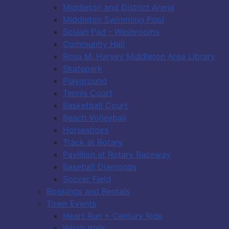
Middleton and District Arena
Middleton Swimming Pool
Splash Pad - Washrooms
Community Hall
Rosa M. Harvey Middleton Area Library
Skatepark
Playground
Tennis Court
Basketball Court
Beach Volleyball
Horseshoes
Track at Rotary
Pavillion at Rotary Raceway
Baseball Diamonds
Soccer Field
Bookings and Rentals
Town Events
Heart Run + Century Ride
Witch Walk