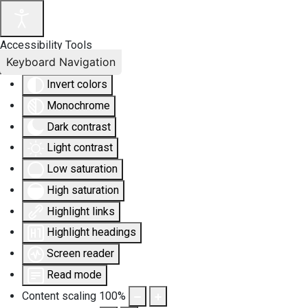
Accessibility Tools
Keyboard Navigation
Invert colors
Monochrome
Dark contrast
Light contrast
Low saturation
High saturation
Highlight links
Highlight headings
Screen reader
Read mode
Content scaling
100
%