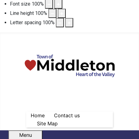
Font size
100
%
Line height
100
%
Letter spacing
100
%
Home
Contact us
Site Map
Menu