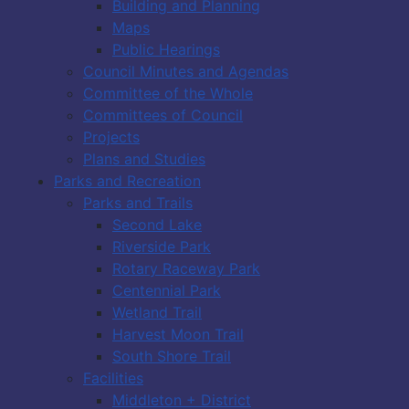
Building and Planning
Maps
Public Hearings
Council Minutes and Agendas
Committee of the Whole
Committees of Council
Projects
Plans and Studies
Parks and Recreation
Parks and Trails
Second Lake
Riverside Park
Rotary Raceway Park
Centennial Park
Wetland Trail
Harvest Moon Trail
South Shore Trail
Facilities
Middleton + District