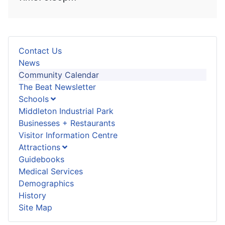
Contact Us
News
Community Calendar
The Beat Newsletter
Schools
Middleton Industrial Park
Businesses + Restaurants
Visitor Information Centre
Attractions
Guidebooks
Medical Services
Demographics
History
Site Map