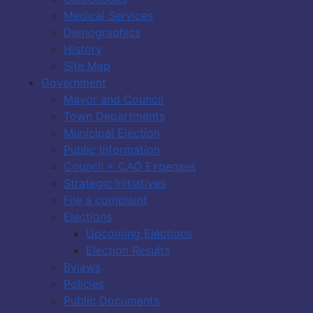
Medical Services
Demographics
History
Site Map
Government
Mayor and Council
Town Departments
Municipal Election
Public Information
Council + CAO Expenses
Strategic Initiatives
File a complaint
Elections
Upcoming Elections
Election Results
Bylaws
Policies
Public Documents